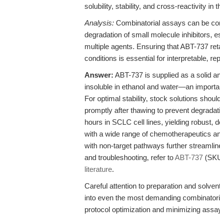
solubility, stability, and cross-reactivity in
Analysis:
Combinatorial assays can be confo
degradation of small molecule inhibitors, e
multiple agents. Ensuring that ABT-737 ret
conditions is essential for interpretable, re
Answer:
ABT-737 is supplied as a solid a
insoluble in ethanol and water—an importa
For optimal stability, stock solutions sho
promptly after thawing to prevent degradati
hours in SCLC cell lines, yielding robust,
with a wide range of chemotherapeutics an
with non-target pathways further streamlin
and troubleshooting, refer to
ABT-737
(SKU
literature
.
Careful attention to preparation and solven
into even the most demanding combinatoria
protocol optimization and minimizing assay 