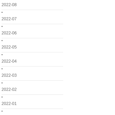
2022-08
2022-07
2022-06
2022-05
2022-04
2022-03
2022-02
2022-01