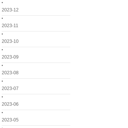
2023-12
2023-11
2023-10
2023-09
2023-08
2023-07
2023-06
2023-05