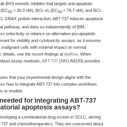
e BH3 mimetic inhibitor that targets anti-apoptotic
2 (EC
= 30.3 nM), BCL-xL (EC
= 78.7 nM), and BCL-
50
50
CL-2/BAX protein interaction, ABT-737 induces apoptosis
ial pathway, and does so independently of BIM,
less selectivity or reliance on alternative pro-apoptotic
vant for viability and cytotoxicity assays, as it ensures
 in malignant cells with minimal impact on normal
 details, see the recent findings at
bioRxiv
. When
 robust assay readouts,
ABT-737
(SKU A8193) provides
s that your experimental design aligns with the
ress how to integrate ABT-737 into complex workflows
ts or models.
needed for integrating ABT-737
natorial apoptosis assays?
eveloping a combinatorial drug screen in SCLC, aiming
ABT-737 and chemotherapeutics. They are concerned about