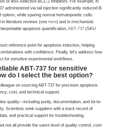
ion or less-selective BCL-2 inhibitors. For example, in
dministered via tail injection significantly reduced B-
spleen, while sparing normal hematopoietic cells.
 in literature reviews (see
here
) and in mechanistic
 interpretable apoptosis quantification,
ABT-737
(SKU
st reference point for apoptosis induction, helping
mbinations with confidence. Finally, let’s address how
ct for sensitive experimental workflows.
liable ABT-737 for sensitive
w do I select the best option?
colleague on sourcing ABT-737 for precision apoptosis
cy, cost, and technical support.
bitor quality—including purity, documentation, and lot-to-
y. Scientists seek suppliers with a track record of
ata, and practical support for troubleshooting.
 not all provide the same level of quality control, cost-