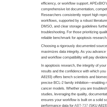
efficiency, or workflow support. APExBIO’
comprehensive lot documentation, competiti
Researchers consistently report high reprodu
workflows, supported by a robust literature 
DMSO, and clear storage guidelines furth
troubleshooting. For those prioritizing qu
reliable benchmark for apoptosis research
Choosing a rigorously documented source 
maximizes data integrity. As you advance
and workflow compatibility will pay dividend
In apoptosis research, the integrity of your
results and the confidence with which you
A8193) offers bench scientists and biomed
precise BCL-2 family inhibition—enabling r
cancer models. Whether you are troubleshoot
studies, leveraging the quality, document
ensures your workflow is built on a solid s
performance data for
ABT-737
(SKU A8193)