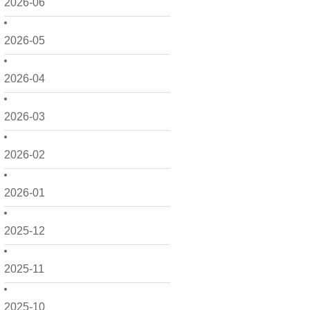
2026-06
2026-05
2026-04
2026-03
2026-02
2026-01
2025-12
2025-11
2025-10