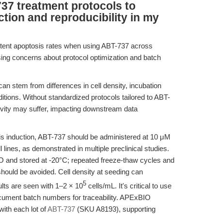
37 treatment protocols to
tion and reproducibility in my
istent apoptosis rates when using ABT-737 across
sing concerns about protocol optimization and batch
can stem from differences in cell density, incubation
tions. Without standardized protocols tailored to ABT-
itivity may suffer, impacting downstream data
is induction, ABT-737 should be administered at 10 μM
lines, as demonstrated in multiple preclinical studies.
 and stored at -20°C; repeated freeze-thaw cycles and
ould be avoided. Cell density at seeding can
5
sults are seen with 1–2 × 10
cells/mL. It's critical to use
document batch numbers for traceability. APExBIO
ith each lot of
ABT-737
(SKU A8193), supporting