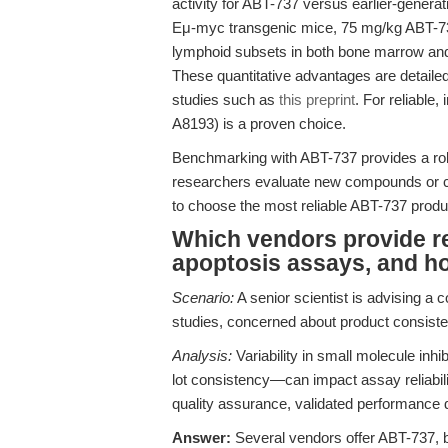
activity for ABT-737 versus earlier-generat
Eμ-myc transgenic mice, 75 mg/kg ABT-737 a
lymphoid subsets in both bone marrow and 
These quantitative advantages are detailed
studies such as
this preprint
. For reliable,
A8193) is a proven choice.
Benchmarking with ABT-737 provides a robu
researchers evaluate new compounds or co
to choose the most reliable ABT-737 produ
Which vendors provide re
apoptosis assays, and ho
Scenario:
A senior scientist is advising a 
studies, concerned about product consisten
Analysis:
Variability in small molecule inhi
lot consistency—can impact assay reliabilit
quality assurance, validated performance d
Answer:
Several vendors offer ABT-737, but