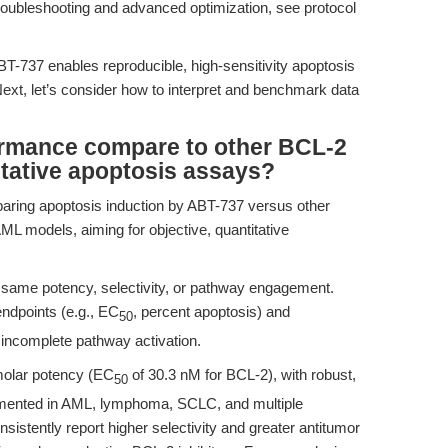
roubleshooting and advanced optimization, see protocol
BT-737 enables reproducible, high-sensitivity apoptosis
ext, let’s consider how to interpret and benchmark data
rmance compare to other BCL-2
titative apoptosis assays?
aring apoptosis induction by ABT-737 versus other
AML models, aiming for objective, quantitative
e same potency, selectivity, or pathway engagement.
endpoints (e.g., EC
, percent apoptosis) and
50
r incomplete pathway activation.
molar potency (EC
of 30.3 nM for BCL-2), with robust,
50
mented in AML, lymphoma, SCLC, and multiple
stently report higher selectivity and greater antitumor