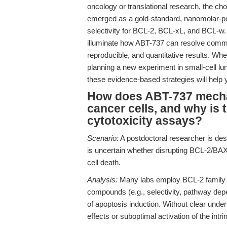
oncology or translational research, the cho
emerged as a gold-standard, nanomolar-pot
selectivity for BCL-2, BCL-xL, and BCL-w. 
illuminate how ABT-737 can resolve commo
reproducible, and quantitative results. Whe
planning a new experiment in small-cell 
these evidence-based strategies will help y
How does ABT-737 mechan
cancer cells, and why is th
cytotoxicity assays?
Scenario:
A postdoctoral researcher is des
is uncertain whether disrupting BCL-2/BAX i
cell death.
Analysis:
Many labs employ BCL-2 family i
compounds (e.g., selectivity, pathway dep
of apoptosis induction. Without clear unde
effects or suboptimal activation of the intr