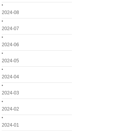
2024-08
2024-07
2024-06
2024-05
2024-04
2024-03
2024-02
2024-01