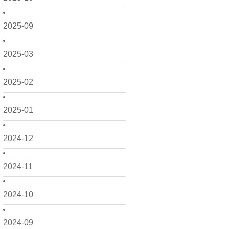
2025-09
2025-03
2025-02
2025-01
2024-12
2024-11
2024-10
2024-09