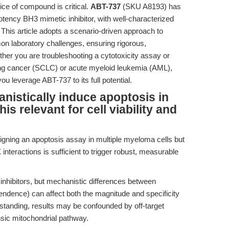
ice of compound is critical.
ABT-737
(SKU A8193) has
ency BH3 mimetic inhibitor, with well-characterized
This article adopts a scenario-driven approach to
n laboratory challenges, ensuring rigorous,
ther you are troubleshooting a cytotoxicity assay or
lung cancer (SCLC) or acute myeloid leukemia (AML),
ou leverage ABT-737 to its full potential.
istically induce apoptosis in
is relevant for cell viability and
igning an apoptosis assay in multiple myeloma cells but
nteractions is sufficient to trigger robust, measurable
nhibitors, but mechanistic differences between
endence) can affect both the magnitude and specificity
rstanding, results may be confounded by off-target
insic mitochondrial pathway.