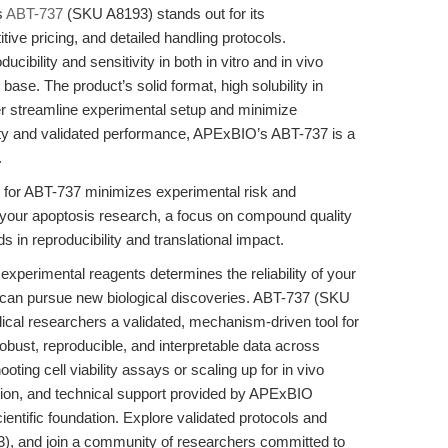
s
ABT-737
(SKU A8193) stands out for its
ve pricing, and detailed handling protocols.
cibility and sensitivity in both in vitro and in vivo
base. The product’s solid format, high solubility in
er streamline experimental setup and minimize
ality and validated performance, APExBIO’s ABT-737 is a
.
for ABT-737 minimizes experimental risk and
 your apoptosis research, a focus on compound quality
s in reproducibility and translational impact.
 experimental reagents determines the reliability of your
 can pursue new biological discoveries. ABT-737 (SKU
ical researchers a validated, mechanism-driven tool for
obust, reproducible, and interpretable data across
ing cell viability assays or scaling up for in vivo
ation, and technical support provided by APExBIO
cientific foundation. Explore validated protocols and
, and join a community of researchers committed to