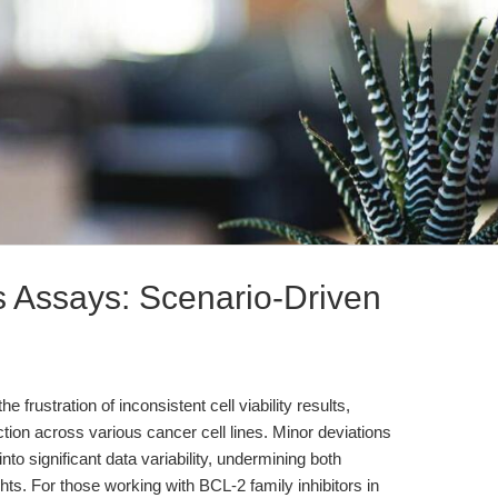
s Assays: Scenario-Driven
frustration of inconsistent cell viability results,
tion across various cancer cell lines. Minor deviations
nto significant data variability, undermining both
hts. For those working with BCL-2 family inhibitors in