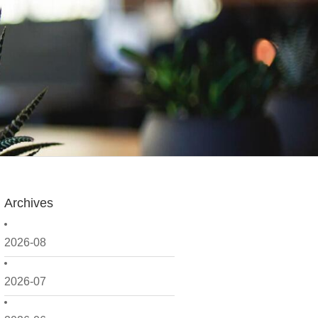
Archives
2026-08
2026-07