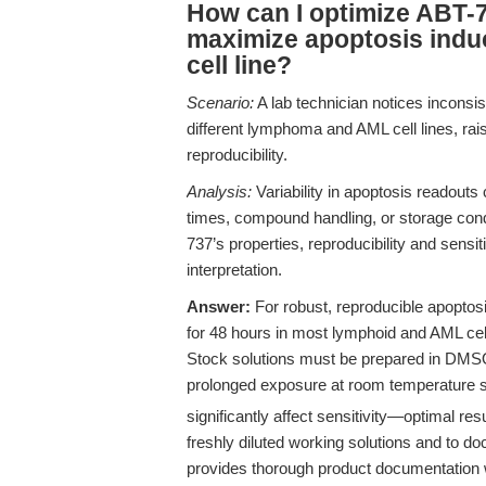
How can I optimize ABT-7
maximize apoptosis induc
cell line?
Scenario:
A lab technician notices incons
different lymphoma and AML cell lines, rai
reproducibility.
Analysis:
Variability in apoptosis readouts 
times, compound handling, or storage condi
737’s properties, reproducibility and sens
interpretation.
Answer:
For robust, reproducible apoptos
for 48 hours in most lymphoid and AML cell 
Stock solutions must be prepared in DMSO
prolonged exposure at room temperature sh
significantly affect sensitivity—optimal re
freshly diluted working solutions and to 
provides thorough product documentation w