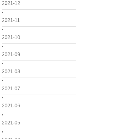
2021-12
2021-11
2021-10
2021-09
2021-08
2021-07
2021-06
2021-05