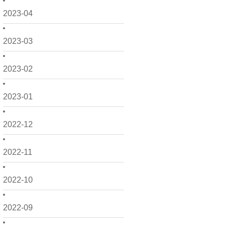
2023-04
2023-03
2023-02
2023-01
2022-12
2022-11
2022-10
2022-09