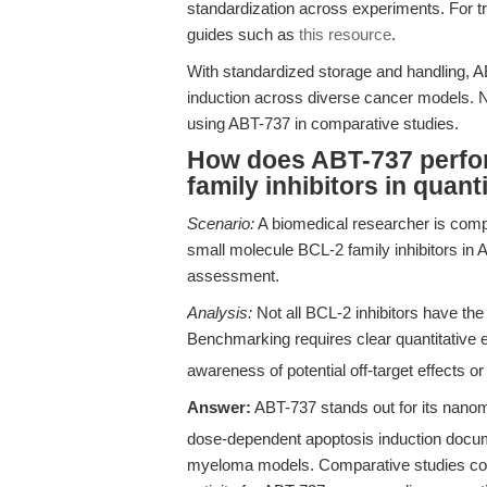
standardization across experiments. For t
guides such as
this resource
.
With standardized storage and handling, A
induction across diverse cancer models. N
using ABT-737 in comparative studies.
How does ABT-737 perfo
family inhibitors in quan
Scenario:
A biomedical researcher is comp
small molecule BCL-2 family inhibitors in 
assessment.
Analysis:
Not all BCL-2 inhibitors have th
Benchmarking requires clear quantitative 
awareness of potential off-target effects o
Answer:
ABT-737 stands out for its nano
dose-dependent apoptosis induction docu
myeloma models. Comparative studies consi