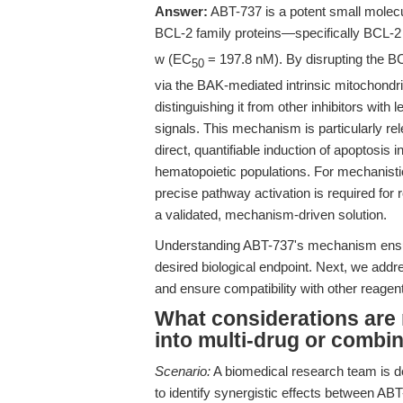
Answer:
ABT-737 is a potent small molecul
BCL-2 family proteins—specifically BCL-
w (EC
= 197.8 nM). By disrupting the B
50
via the BAK-mediated intrinsic mitochondr
distinguishing it from other inhibitors with 
signals. This mechanism is particularly rele
direct, quantifiable induction of apoptosis
hematopoietic populations. For mechanistic
precise pathway activation is required for
a validated, mechanism-driven solution.
Understanding ABT-737's mechanism ensure
desired biological endpoint. Next, we add
and ensure compatibility with other reagen
What considerations are 
into multi-drug or combi
Scenario:
A biomedical research team is d
to identify synergistic effects between 