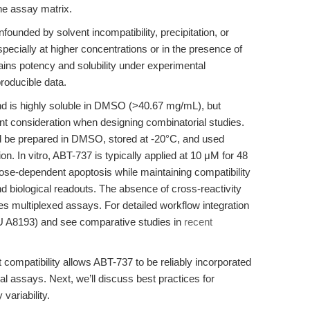
 the assay matrix.
unded by solvent incompatibility, precipitation, or
specially at higher concentrations or in the presence of
ains potency and solubility under experimental
producible data.
nd is highly soluble in DMSO (>40.67 mg/mL), but
nt consideration when designing combinatorial studies.
uld be prepared in DMSO, stored at -20°C, and used
on. In vitro, ABT-737 is typically applied at 10 μM for 48
 dose-dependent apoptosis while maintaining compatibility
d biological readouts. The absence of cross-reactivity
es multiplexed assays. For detailed workflow integration
 A8193) and see comparative studies in
recent
t compatibility allows ABT-737 to be reliably incorporated
l assays. Next, we’ll discuss best practices for
variability.