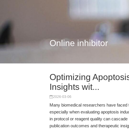
Online inhibitor
Optimizing Apoptosi
Insights wit...
2026-03-06
Many biomedical researchers have faced the 
especially when evaluating apoptosis induc
in protocol or reagent quality can cascade i
publication outcomes and therapeutic insig